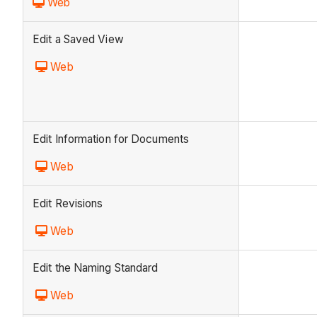
Web
Edit a Saved View
Web
Edit Information for Documents
Web
Edit Revisions
Web
Edit the Naming Standard
Web