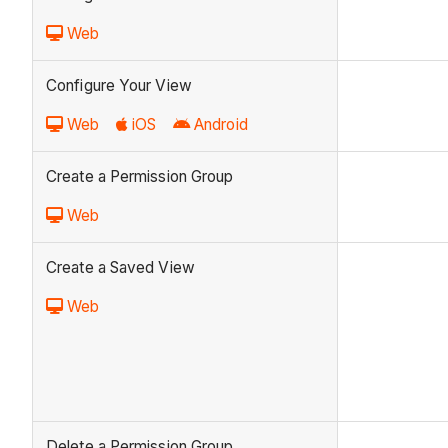
Web
Configure Your View
Web
iOS
Android
Create a Permission Group
Web
Create a Saved View
Web
Delete a Permission Group