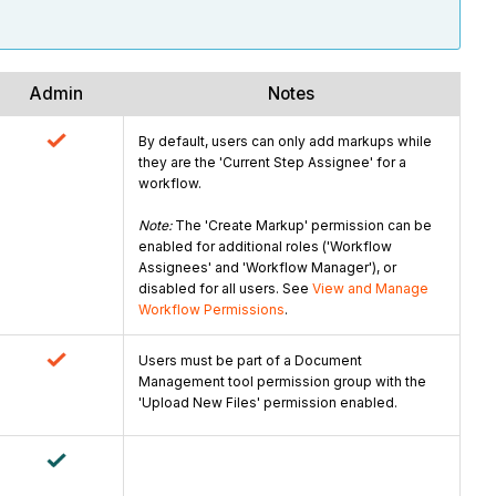
Admin
Notes
By default, users can only add markups while
they are the 'Current Step Assignee' for a
workflow.
Note:
The 'Create Markup' permission can be
enabled for additional roles ('Workflow
Assignees' and 'Workflow Manager'), or
disabled for all users. See
View and Manage
Workflow Permissions
.
Users must be part of a Document
Management tool permission group with the
'Upload New Files' permission enabled.