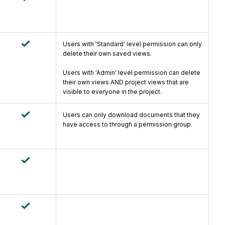
Users with 'Standard' level permission can only
delete their own saved views.
Users with 'Admin' level permission can delete
their own views AND project views that are
visible to everyone in the project.
Users can only download documents that they
have access to through a permission group.