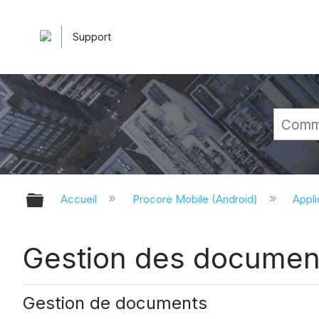
Support
Développer/réduire la hiérarchie 
Accueil
Procore Mobile (Android)
Appli
Gestion des documents
Gestion de documents