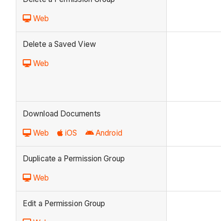
Web
Delete a Saved View
Web
Download Documents
Web
iOS
Android
Duplicate a Permission Group
Web
Edit a Permission Group