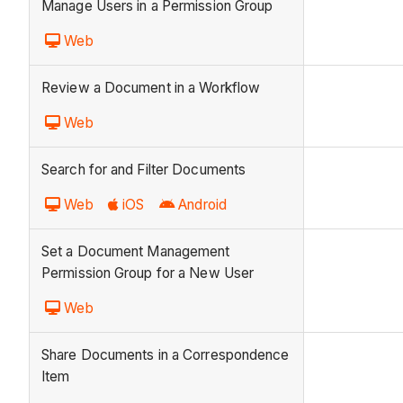
Manage Users in a Permission Group
Web
Review a Document in a Workflow
Web
Search for and Filter Documents
Web
iOS
Android
Set a Document Management
Permission Group for a New User
Web
Share Documents in a Correspondence
Item