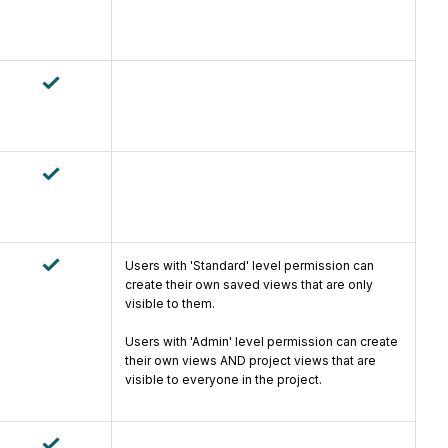
Users with 'Standard' level permission can
create their own saved views that are only
visible to them.
Users with 'Admin' level permission can create
their own views AND project views that are
visible to everyone in the project.