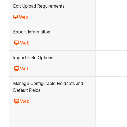
Edit Upload Requirements
Web
Export Information
Web
Import Field Options
Web
Manage Configurable Fieldsets and
Default Fields
Web