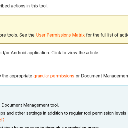
bed actions in this tool.
ore tools. See the
User Permissions Matrix
for the full list of act
d/or Android application. Click to view the article.
D the appropriate
granular permissions
or Document Managemen
 the Document Management tool.
nd other settings in addition to regular tool permission levels 
ol?
at they have access to through a permission group.