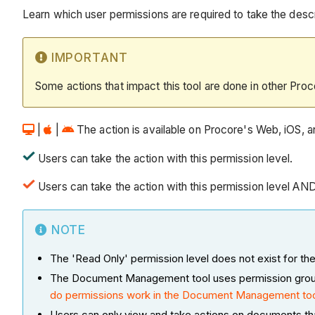
Learn which user permissions are required to take the descri
IMPORTANT
Some actions that impact this tool are done in other Proc
|
|
The action is available on Procore's Web, iOS, an
Users can take the action with this permission level.
Users can take the action with this permission level AN
NOTE
The 'Read Only' permission level does not exist for
The Document Management tool uses permission groups a
do permissions work in the Document Management to
Users can only view and take actions on documents th