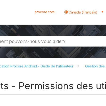
procore.com
Canada (Français)
globale
cation Procore Android - Guide de l'utilisateur
Gestion des
 - Permissions des util