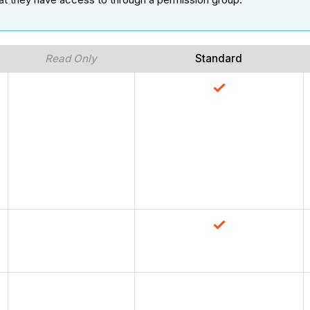
Read Only
Standard