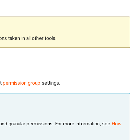
ions taken in all other tools.
t
permission group
settings.
and granular permissions. For more information, see
How