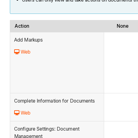
Action
None
Add Markups
Web
Complete Information for Documents
Web
Configure Settings: Document
Management