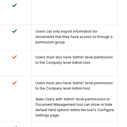
Users can only export information for
documents that they have access to through a
permission group.
Users must also have 'Admin' level permission
to the Company level Admin tool.
Users must also have 'Admin' level permission
to the Company level Admin tool.
Note:
Users with 'Admin' level permissions to
Document Management tool can show or hide
default field options within the tool's Configure
Settings page.