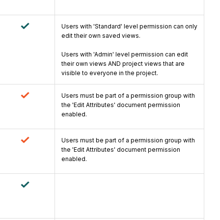
Users with 'Standard' level permission can only
edit their own saved views.
Users with 'Admin' level permission can edit
their own views AND project views that are
visible to everyone in the project.
Users must be part of a permission group with
the 'Edit Attributes' document permission
enabled.
Users must be part of a permission group with
the 'Edit Attributes' document permission
enabled.