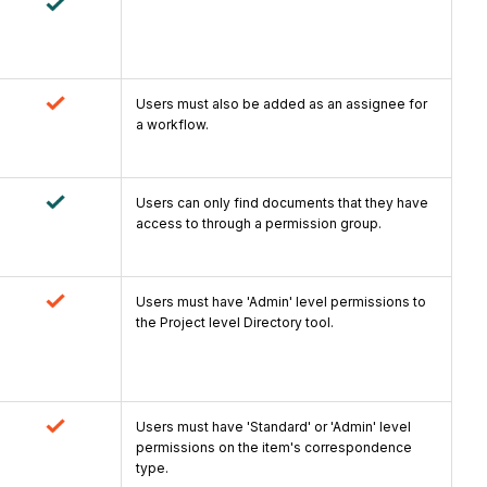
Users must also be added as an assignee for
a workflow.
Users can only find documents that they have
access to through a permission group.
Users must have 'Admin' level permissions to
the Project level Directory tool.
Users must have 'Standard' or 'Admin' level
permissions on the item's correspondence
type.