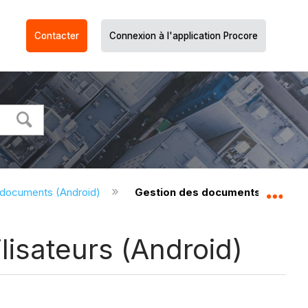
Contacter
Connexion à l'application Procore
 documents (Android)
Gestion des documents - Permiss
Dév
isateurs (Android)