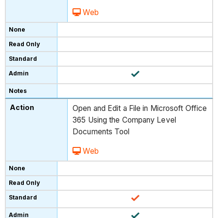
Web
Open and Edit a File in Microsoft Office
365 Using the Company Level
Documents Tool
Web