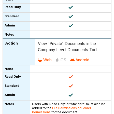
View 'Private' Documents in the
Company Level Documents Tool
Web
iOS
Android
Users with 'Read Only' or 'Standard' must also be
added to the
File Permissions or Folder
Permissions
for the document.