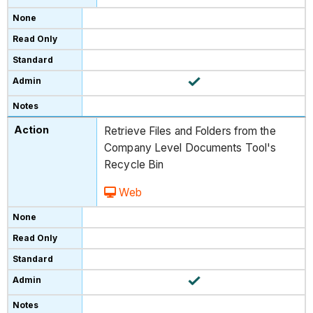
Retrieve Files and Folders from the
Company Level Documents Tool's
Recycle Bin
Web