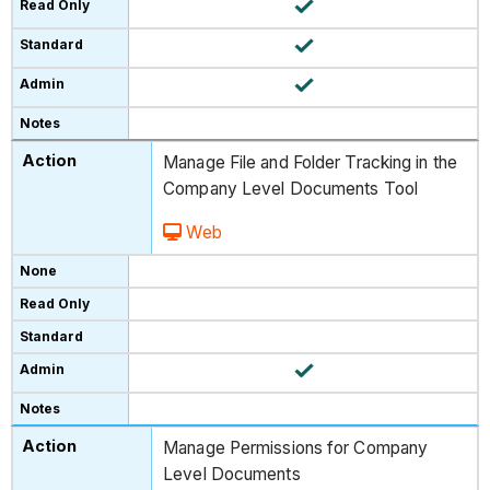
Manage File and Folder Tracking in the
Company Level Documents Tool
Web
Manage Permissions for Company
Level Documents