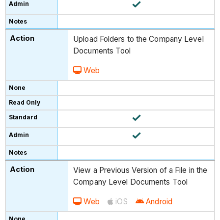
Upload Folders to the Company Level
Documents Tool
Web
View a Previous Version of a File in the
Company Level Documents Tool
Web
iOS
Android