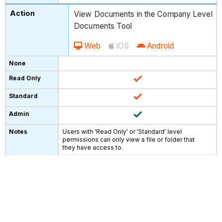
View Documents in the Company Level
Documents Tool
Web
iOS
Android
Users with 'Read Only' or 'Standard' level
permissions can only view a file or folder that
they have access to.