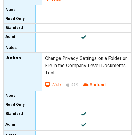
Change Privacy Settings on a Folder or
File in the Company Level Documents
Tool
Web
iOS
Android