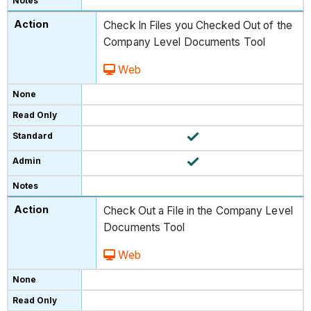
Check In Files you Checked Out of the
Company Level Documents Tool
Web
Check Out a File in the Company Level
Documents Tool
Web