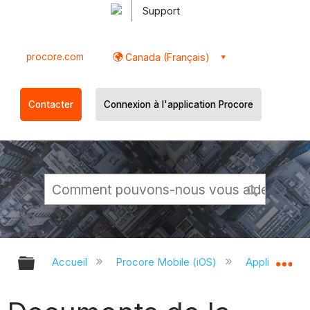
Support
procore.com
Canada (Français)
Contacter
Connexion à l'application Procore
Développer/réduire la hiérarchie g
Dé
Accueil
Procore Mobile (iOS)
Application P