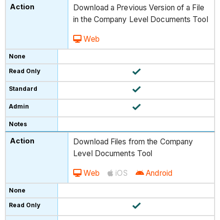
Download a Previous Version of a File
in the Company Level Documents Tool
Web
Download Files from the Company
Level Documents Tool
Web
iOS
Android