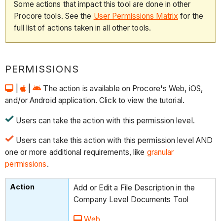
Some actions that impact this tool are done in other
Procore tools. See the
User Permissions Matrix
for the
full list of actions taken in all other tools.
PERMISSIONS
|
|
The action is available on Procore's Web, iOS,
and/or Android application. Click to view the tutorial.
Users can take the action with this permission level.
Users can take this action with this permission level AND
one or more additional requirements, like
granular
permissions
.
Add or Edit a File Description in the
Company Level Documents Tool
Web