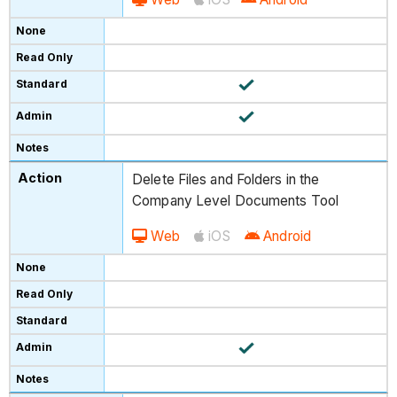
Delete Files and Folders in the
Company Level Documents Tool
Web
iOS
Android