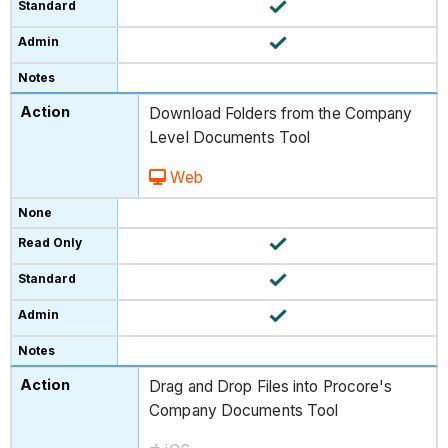
Download Folders from the Company
Level Documents Tool
Web
Drag and Drop Files into Procore's
Company Documents Tool