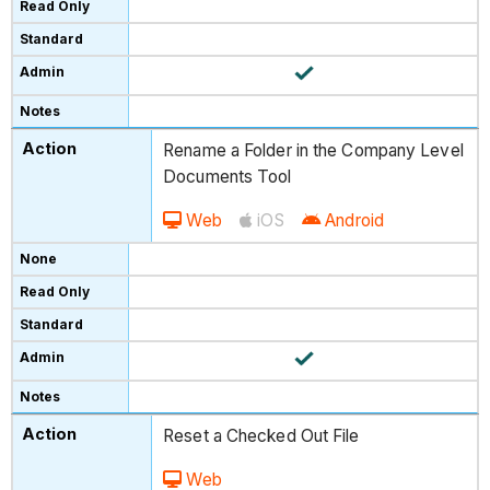
Rename a Folder in the Company Level
Documents Tool
Web
iOS
Android
Reset a Checked Out File
Web