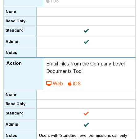
iOS
Email Files from the Company Level
Documents Tool
Web
iOS
Users with 'Standard' level permissions can only