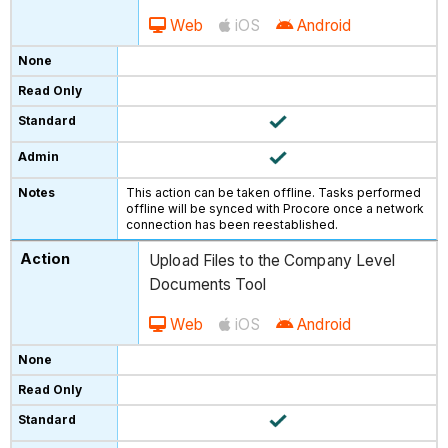
Web
iOS
Android
This action can be taken offline. Tasks performed
offline will be synced with Procore once a network
connection has been reestablished.
Upload Files to the Company Level
Documents Tool
Web
iOS
Android