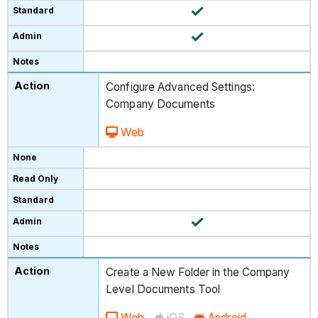
Configure Advanced Settings:
Company Documents
Web
Create a New Folder in the Company
Level Documents Tool
Web
iOS
Android