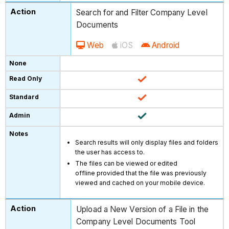
Search for and Filter Company Level
Documents
Web
iOS
Android
Search results will only display files and folders
the user has access to.
The files can be viewed or edited
offline provided that the file was previously
viewed and cached on your mobile device.
Upload a New Version of a File in the
Company Level Documents Tool