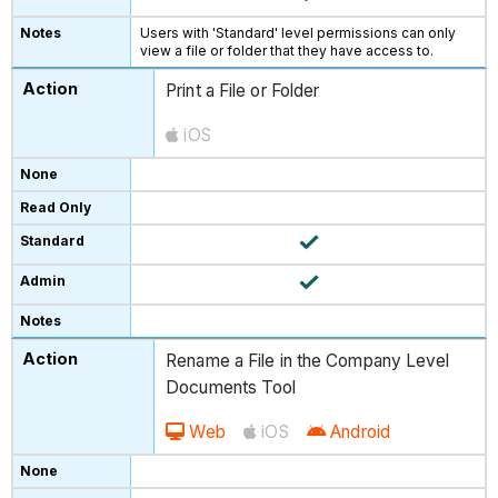
Users with 'Standard' level permissions can only
view a file or folder that they have access to.
Print a File or Folder
iOS
Rename a File in the Company Level
Documents Tool
Web
iOS
Android