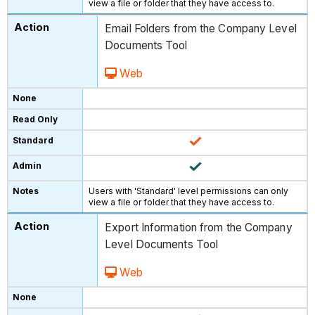
view a file or folder that they have access to.
Email Folders from the Company Level
Documents Tool
Web
Users with 'Standard' level permissions can only
view a file or folder that they have access to.
Export Information from the Company
Level Documents Tool
Web