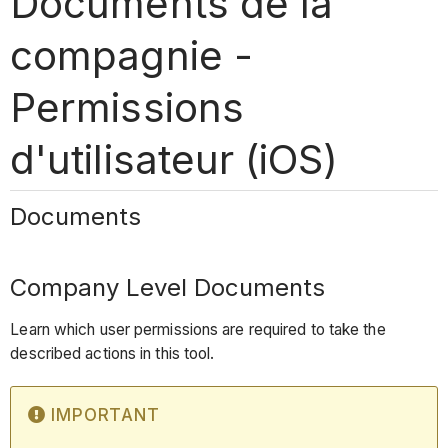
Documents de la
compagnie -
Permissions
d'utilisateur (iOS)
Documents
Company Level Documents
Learn which user permissions are required to take the
described actions in this tool.
IMPORTANT