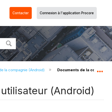
Contacter
Connexion à l'application Procore
e la compagnie (Android)
Documents de la compagnie -
Dév
tilisateur (Android)