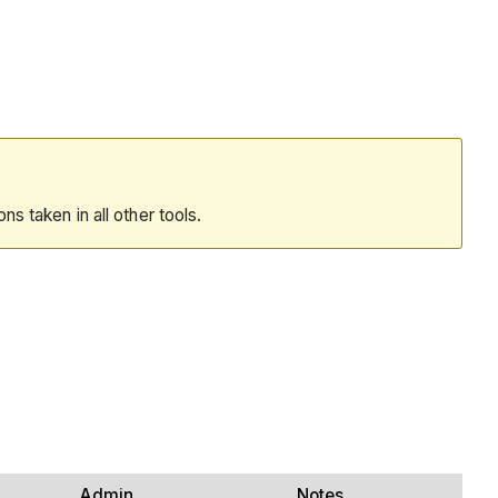
ions taken in all other tools.
Admin
Notes