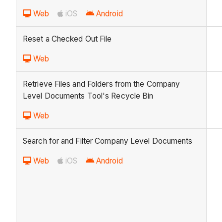
Web
iOS
Android
Reset a Checked Out File
Web
Retrieve Files and Folders from the Company
Level Documents Tool's Recycle Bin
Web
Search for and Filter Company Level Documents
Web
iOS
Android