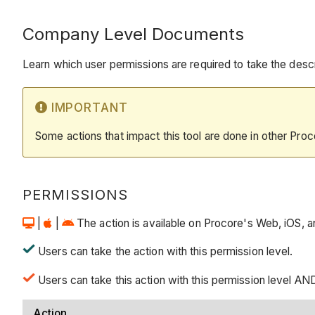
Company Level Documents
Learn which user permissions are required to take the descri
IMPORTANT
Some actions that impact this tool are done in other Proc
PERMISSIONS
|
|
The action is available on Procore's Web, iOS, and
Users can take the action with this permission level.
Users can take this action with this permission level AND
Action