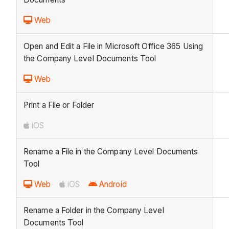
Web
Open and Edit a File in Microsoft Office 365 Using
the Company Level Documents Tool
Web
Print a File or Folder
iOS
Rename a File in the Company Level Documents
Tool
Web
iOS
Android
Rename a Folder in the Company Level
Documents Tool