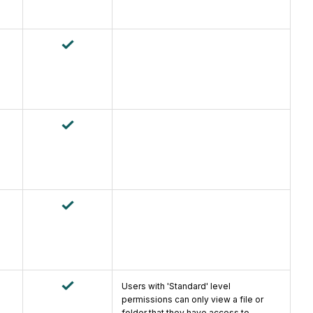
Users with 'Standard' level
permissions can only view a file or
folder that they have access to.