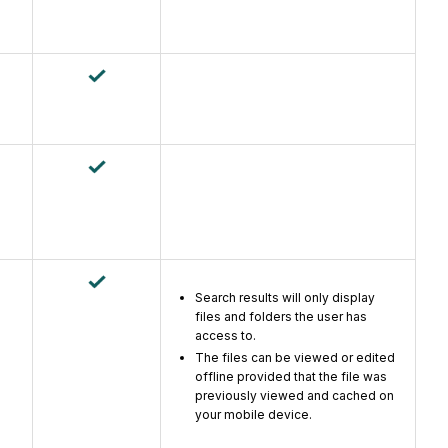
Search results will only display
files and folders the user has
access to.
The files can be viewed or edited
offline provided that the file was
previously viewed and cached on
your mobile device.