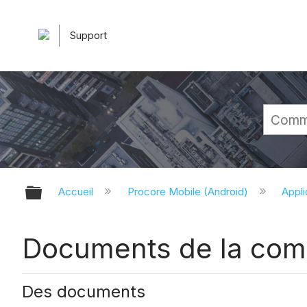
Support
Développer/réduire la hiérarchie 
Accueil
Procore Mobile (Android)
Appli
Documents de la compa
Des documents