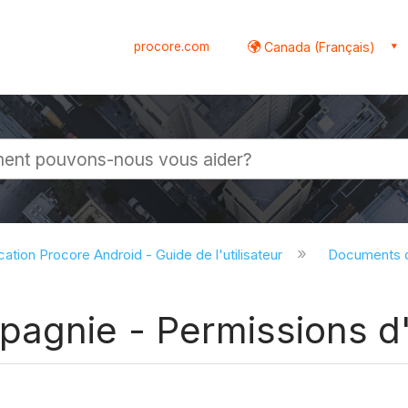
procore.com
Canada (Français)
globale
cation Procore Android - Guide de l'utilisateur
Documents d
gnie - Permissions d'u