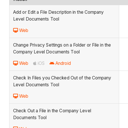
Add or Edit a File Description in the Company
Level Documents Tool
Web
Change Privacy Settings on a Folder or File in the
Company Level Documents Tool
Web
iOS
Android
Check In Files you Checked Out of the Company
Level Documents Tool
Web
Check Out a File in the Company Level
Documents Tool