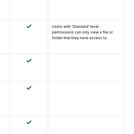
Users with 'Standard' level
permissions can only view a file or
folder that they have access to.