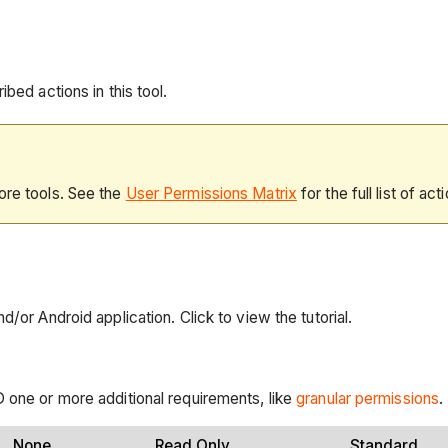
bed actions in this tool.
ore tools. See the
User Permissions Matrix
for the full list of act
/or Android application. Click to view the tutorial.
 one or more additional requirements, like
granular permissions
.
None
Read Only
Standard