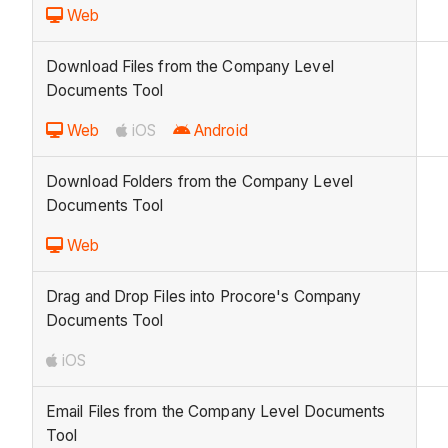
Web
Download Files from the Company Level
Documents Tool
Web
iOS
Android
Download Folders from the Company Level
Documents Tool
Web
Drag and Drop Files into Procore's Company
Documents Tool
iOS
Email Files from the Company Level Documents
Tool