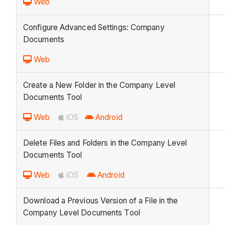
Web
Configure Advanced Settings: Company
Documents
Web
Create a New Folder in the Company Level
Documents Tool
Web
iOS
Android
Delete Files and Folders in the Company Level
Documents Tool
Web
iOS
Android
Download a Previous Version of a File in the
Company Level Documents Tool