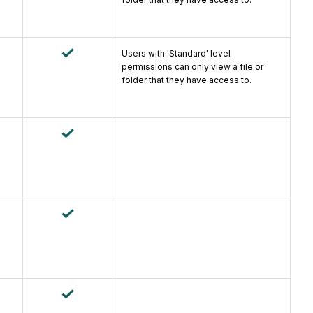
Users with 'Standard' level
permissions can only view a file or
folder that they have access to.