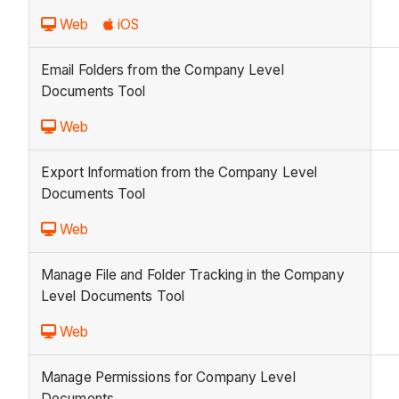
Web
iOS
Email Folders from the Company Level
Documents Tool
Web
Export Information from the Company Level
Documents Tool
Web
Manage File and Folder Tracking in the Company
Level Documents Tool
Web
Manage Permissions for Company Level
Documents