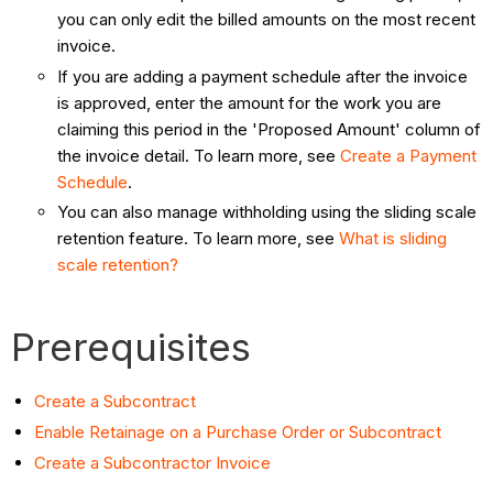
you can only edit the billed amounts on the most recent
invoice.
If you are adding a payment schedule after the invoice
is approved, enter the amount for the work you are
claiming this period in the 'Proposed Amount' column of
the invoice detail. To learn more, see
Create a Payment
Schedule
.
You can also manage withholding using the sliding scale
retention feature. To learn more, see
What is sliding
scale retention?
Prerequisites
Create a Subcontract
Enable Retainage on a Purchase Order or Subcontract
Create a Subcontractor Invoice