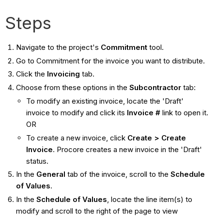
Steps
Navigate to the project's
Commitment
tool.
Go to Commitment for the invoice you want to distribute.
Click the
Invoicing
tab.
Choose from these options in the
Subcontractor
tab:
To modify an existing invoice, locate the 'Draft'
invoice to modify and click its
Invoice #
link to open it.
OR
To create a new invoice, click
Create > Create
Invoice
. Procore creates a new invoice in the 'Draft'
status.
In the
General
tab of the invoice, scroll to the
Schedule
of Values
.
In the
Schedule of Values
, locate the line item(s) to
modify and scroll to the right of the page to view