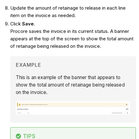
Update the amount of retainage to release in each line
item on the invoice as needed.
Click
Save
.
Procore saves the invoice in its current status. A banner
appears at the top of the screen to show the total amount
of retainage being released on the invoice.
EXAMPLE
This is an example of the banner that appears to
show the total amount of retainage being released
on the invoice.
TIPS