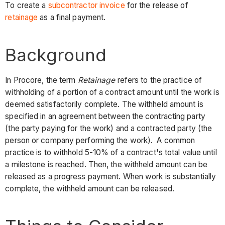
To create a
subcontractor invoice
for the release of
retainage
as a final payment.
Background
In Procore, the term
Retainage
refers to the practice of
withholding of a portion of a contract amount until the work is
deemed satisfactorily complete. The withheld amount is
specified in an agreement between the contracting party
(the party paying for the work) and a contracted party (the
person or company performing the work). A common
practice is to withhold 5-10% of a contract's total value until
a milestone is reached. Then, the withheld amount can be
released as a progress payment. When work is substantially
complete, the withheld amount can be released.