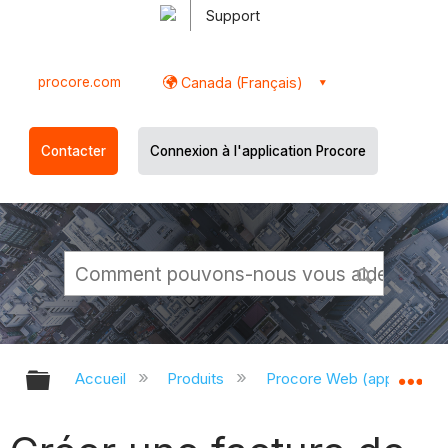
Support
procore.com
Canada (Français)
Contacter
Connexion à l'application Procore
Développer/réduire la hiérarchie g
Dé
Accueil
Produits
Procore Web (app.proco