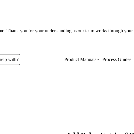
ume. Thank you for your understanding as our team works through your 
help with?
Product Manuals
Process Guides
Top Product Manuals
The most used Product Manuals acro
site
Procore Imports