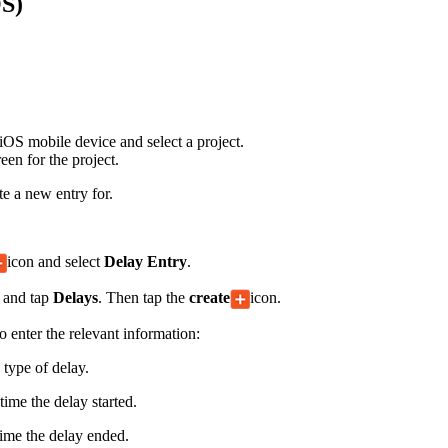
OS)
Procore for Government
Canada (Français)
MFA
Permissions Matrix
Deutschland (Deuts
Glossary of Terms
OS mobile device and select a project.
een for the project.
España (Español)
e a new entry for.
System Status
All Product Manuals
View the status of the app
France (Français)
icon and select
Delay Entry
.
eveloper Portal
 and tap
Delays
. Then tap the
create
icon.
Community
Latinoamérica (Esp
o enter the relevant information:
Ask questions, find ideas and articles, and
connect with others
 type of delay.
Polska (Polski)
time the delay started.
Product Updates
time the delay ended.