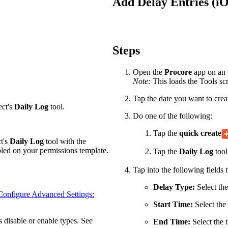
Add Delay Entries (i
Procore Drive
Portfolio (Company)
Submittals (Project)
Steps
Home (Project)
Open the
Procore
app on an i
Note:
This loads the Tools scr
Tap the date you want to creat
See 
ect's
Daily Log
tool.
Do one of the following:
Tap the
quick create
ct's
Daily Log
tool with the
D
led on your permissions template.
Tap the
Daily Log
tool
Tap into the following fields t
Delay Type:
Select the
Configure Advanced Settings:
Start Time:
Select the 
s disable or enable types. See
End Time:
Select the 