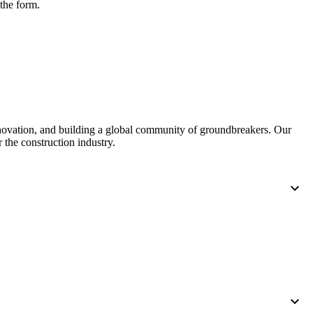
 the form.
nnovation, and building a global community of groundbreakers. Our
 the construction industry.