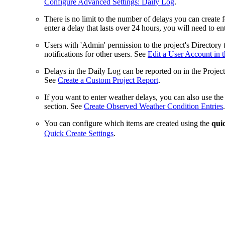
Configure Advanced Settings: Daily Log
.
There is no limit to the number of delays you can create 
enter a delay that lasts over 24 hours, you will need to ent
Users with 'Admin' permission to the project's Directory
notifications for other users. See
Edit a User Account in t
Delays in the Daily Log can be reported on in the Projec
See
Create a Custom Project Report
.
If you want to enter weather delays, you can also use t
section. See
Create Observed Weather Condition Entries
.
You can configure which items are created using the
qui
Quick Create Settings
.