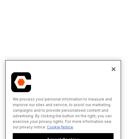
We process your personal information to measure and
improve our sites and service, to assist our marketing
campaigns and to provide personalised content and
advertising. By clicking the button on the right, you can
exercise your privacy rights. For more information see
our privacy notice
Cookie Notice