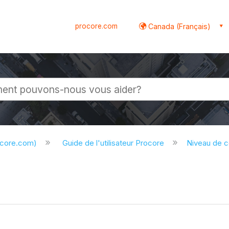
procore.com
Canada (Français)
globale
ocore.com)
Guide de l'utilisateur Procore
Niveau de 