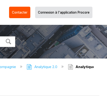
Contacter
Connexion à l'application Procore
compagnie
Analytique 2.0
Analytique - Vid