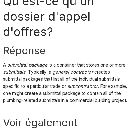
Qu'est-ce qu'un
dossier d'appel
d'offres?
Réponse
A
submittal package
is a container that stores one or more
submittals
. Typically, a
general contractor
creates
submittal packages that list all of the individual submittals
specific to a particular trade or
subcontractor
. For example,
one might create a submittal package to contain all of the
plumbing-related submittals in a commercial building project.
Voir également