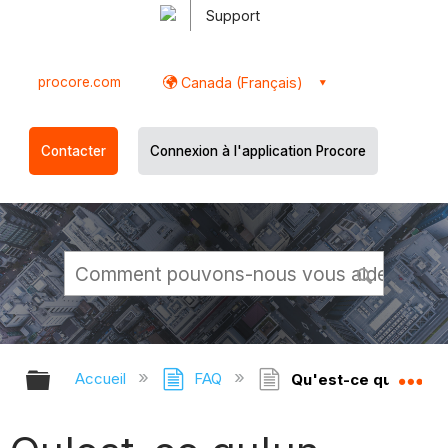
Support
procore.com
Canada (Français)
Contacter
Connexion à l'application Procore
Développer/réduire la hiérarchie g
Dé
Accueil
FAQ
Qu'est-ce qu'un dos