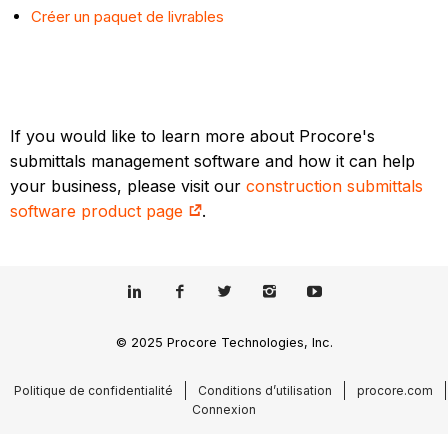
Créer un paquet de livrables
If you would like to learn more about Procore's
submittals management software and how it can help
your business, please visit our
construction submittals
software product page
.
© 2025 Procore Technologies, Inc.
Politique de confidentialité
Conditions d’utilisation
procore.com
Connexion