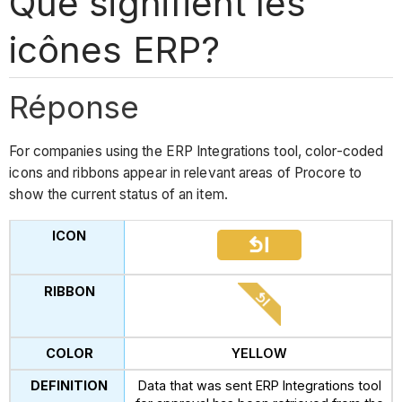
Que signifient les
icônes ERP?
Réponse
For companies using the ERP Integrations tool, color-coded
icons and ribbons appear in relevant areas of Procore to
show the current status of an item.
YELLOW
Data that was sent ERP Integrations tool