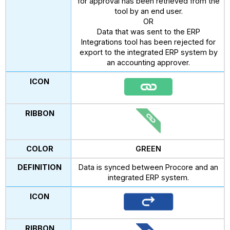
for approval has been retrieved from the
tool by an end user.
OR
Data that was sent to the ERP
Integrations tool has been rejected for
export to the integrated ERP system by
an accounting approver.
GREEN
Data is synced between Procore and an
integrated ERP system.