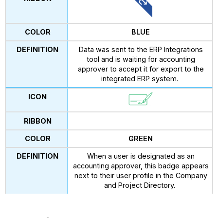
BLUE
Data was sent to the ERP Integrations
tool and is waiting for accounting
approver to accept it for export to the
integrated ERP system.
GREEN
When a user is designated as an
accounting approver, this badge appears
next to their user profile in the Company
and Project Directory.