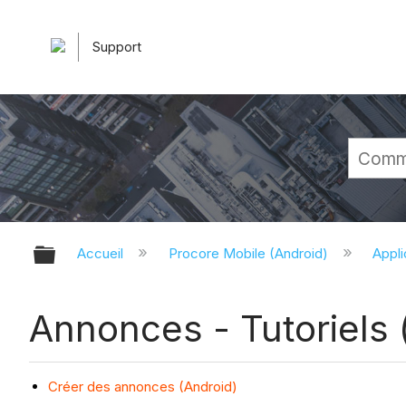
Support
Développer/réduire la hiérarchie 
Accueil
Procore Mobile (Android)
Appli
Annonces - Tutoriels 
Créer des annonces (Android)