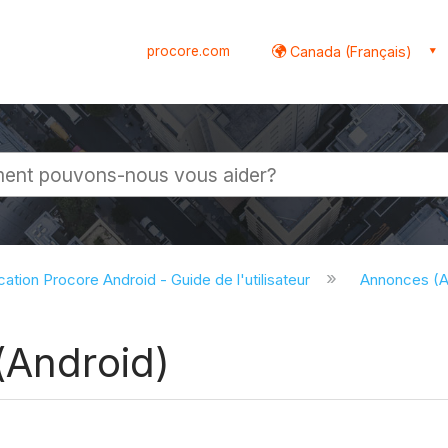
procore.com
Canada (Français)
globale
cation Procore Android - Guide de l'utilisateur
Annonces (A
(Android)