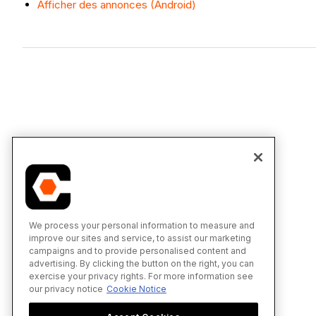
Afficher des annonces (Android)
We process your personal information to measure and
improve our sites and service, to assist our marketing
campaigns and to provide personalised content and
advertising. By clicking the button on the right, you can
exercise your privacy rights. For more information see
our privacy notice
Cookie Notice