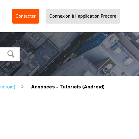
Contacter
Connexion à l'application Procore
ndroid)
Annonces - Tutoriels (Android)