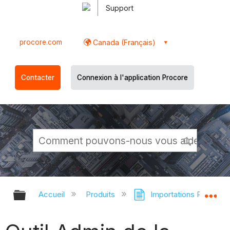
Support
procore.com
Canada (Français)
Contacter
Connexion à l'application Procore
Développer/réduire la hiérarchie g
Dé
Accueil
Produits
Importations Procore