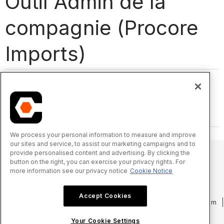
Outil Admin de la
compagnie (Procore
Imports)
We process your personal information to measure and improve
our sites and service, to assist our marketing campaigns and to
provide personalised content and advertising. By clicking the
button on the right, you can exercise your privacy rights. For
more information see our privacy notice
Cookie Notice
© 2025 Procore Technologies, Inc.
Accept Cookies
Politique de confidentialité
Conditions d’utilisation
procore.com
Connexion
Your Cookie Settings